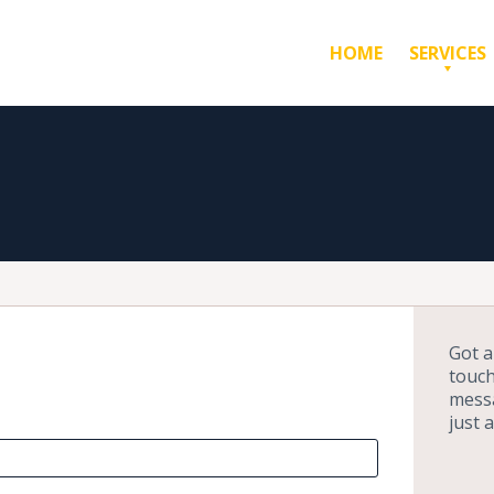
HOME
SERVICES
Got a
touch
messa
just 