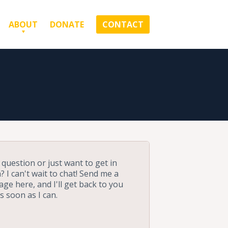
ABOUT
DONATE
CONTACT
 question or just want to get in
? I can't wait to chat! Send me a
ge here, and I'll get back to you
as soon as I can.