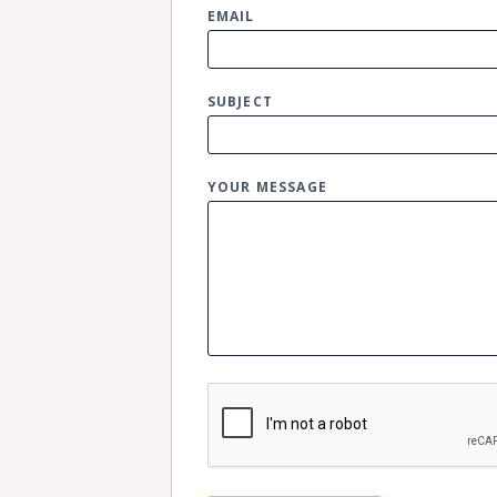
EMAIL
SUBJECT
YOUR MESSAGE