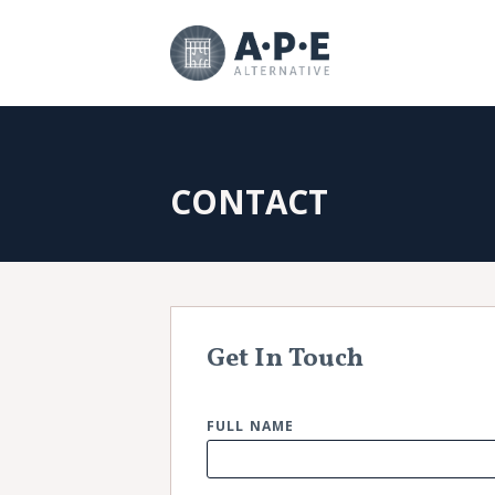
CONTACT
Get In Touch
FULL NAME